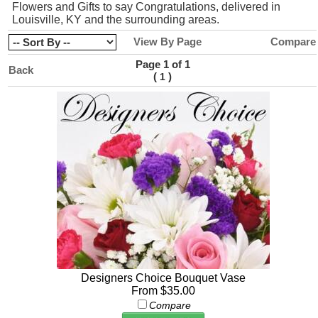
Flowers and Gifts to say Congratulations, delivered in
Louisville, KY and the surrounding areas.
View By Page
Compare
Page 1 of 1
Back
(
)
1
Designers Choice Bouquet Vase
From $35.00
Compare