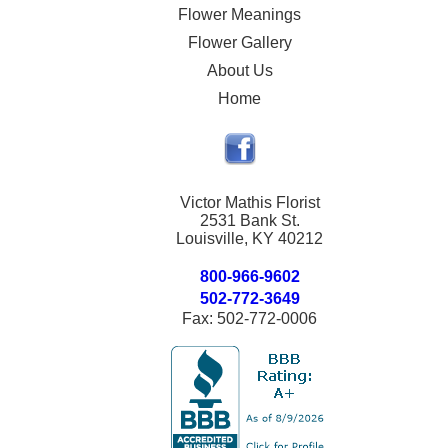
Flower Meanings
Flower Gallery
About Us
Home
Victor Mathis Florist
2531 Bank St.
Louisville, KY 40212
800-966-9602
502-772-3649
Fax: 502-772-0006