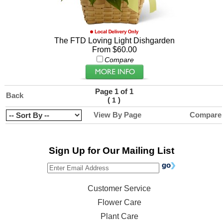
The FTD Loving Light Dishgarden
From $60.00
Compare
Page 1 of 1
Back
(
)
1
View By Page
Compare
Sign Up for Our Mailing List
Customer Service
Flower Care
Plant Care