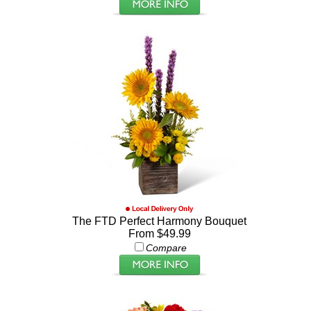
The FTD Perfect Harmony Bouquet
From $49.99
Compare