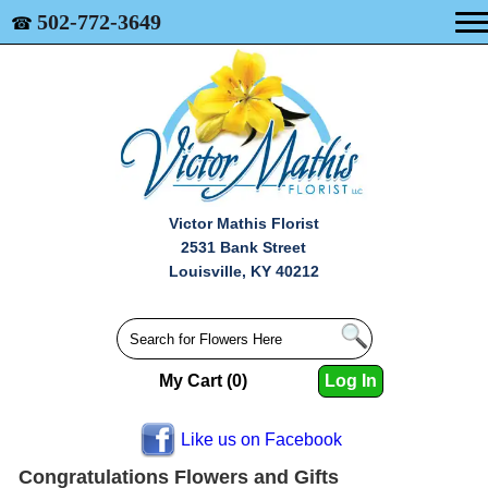
502-772-3649
☎
Victor Mathis Florist
2531 Bank Street
Louisville, KY 40212
My Cart (0)
Log In
Like us on Facebook
Congratulations Flowers and Gifts