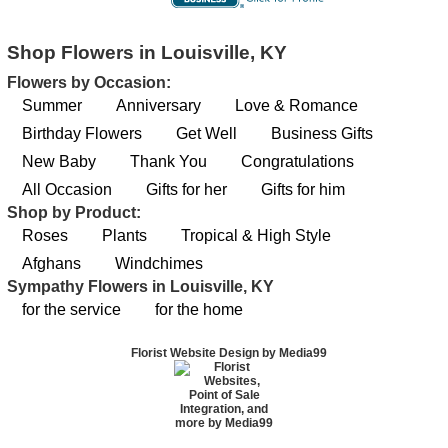
Shop Flowers in Louisville, KY
Flowers by Occasion:
Summer
Anniversary
Love & Romance
Birthday Flowers
Get Well
Business Gifts
New Baby
Thank You
Congratulations
All Occasion
Gifts for her
Gifts for him
Shop by Product:
Roses
Plants
Tropical & High Style
Afghans
Windchimes
Sympathy Flowers in Louisville, KY
for the service
for the home
Florist Website Design by Media99