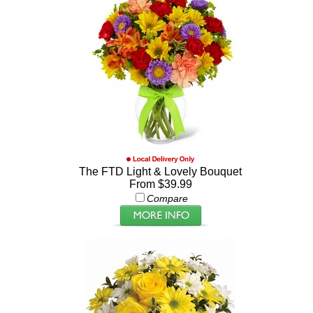
The FTD Light & Lovely Bouquet
From $39.99
Compare