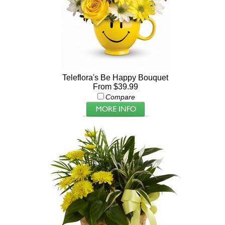
Teleflora's Be Happy Bouquet
From $39.99
Compare