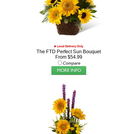
The FTD Perfect Sun Bouquet
From $54.99
Compare