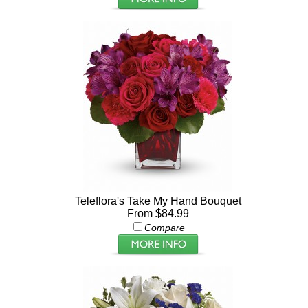
Teleflora's Take My Hand Bouquet
From $84.99
Compare