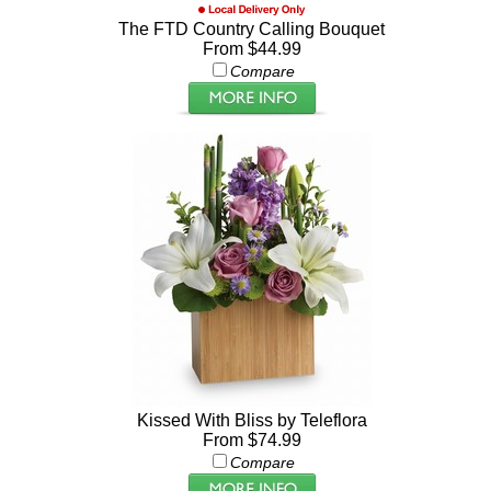
The FTD Country Calling Bouquet
From $44.99
Compare
Kissed With Bliss by Teleflora
From $74.99
Compare