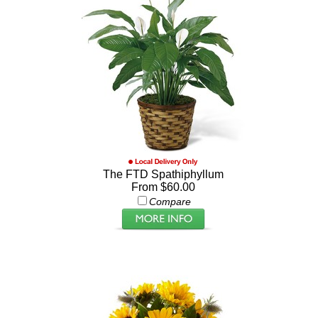
The FTD Spathiphyllum
From $60.00
Compare