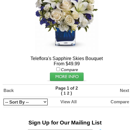
Teleflora's Sapphire Skies Bouquet
From $49.99
Compare
Page 1 of 2
Back
Next
(
)
1
2
View All
Compare
Sign Up for Our Mailing List