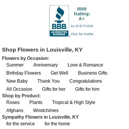
Shop Flowers in Louisville, KY
Flowers by Occasion:
Summer
Anniversary
Love & Romance
Birthday Flowers
Get Well
Business Gifts
New Baby
Thank You
Congratulations
All Occasion
Gifts for her
Gifts for him
Shop by Product:
Roses
Plants
Tropical & High Style
Afghans
Windchimes
Sympathy Flowers in Louisville, KY
for the service
for the home