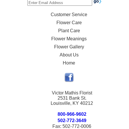
Customer Service
Flower Care
Plant Care
Flower Meanings
Flower Gallery
About Us
Home
Victor Mathis Florist
2531 Bank St.
Louisville, KY 40212
800-966-9602
502-772-3649
Fax: 502-772-0006