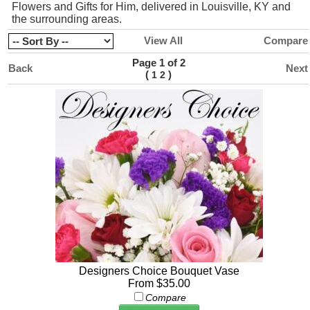
Flowers and Gifts for Him, delivered in Louisville, KY and
the surrounding areas.
View All
Compare
Page 1 of 2
Back
Next
(
)
1
2
Designers Choice Bouquet Vase
From $35.00
Compare