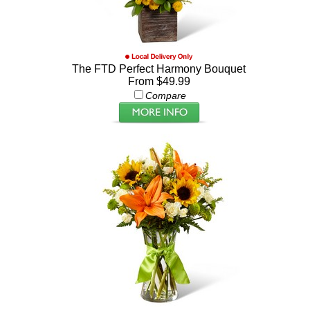
The FTD Perfect Harmony Bouquet
From $49.99
Compare