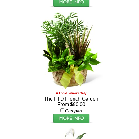
The FTD French Garden
From $80.00
Compare