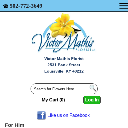
502-772-3649
☎
Victor Mathis Florist
2531 Bank Street
Louisville, KY 40212
My Cart (0)
Log In
Like us on Facebook
For Him