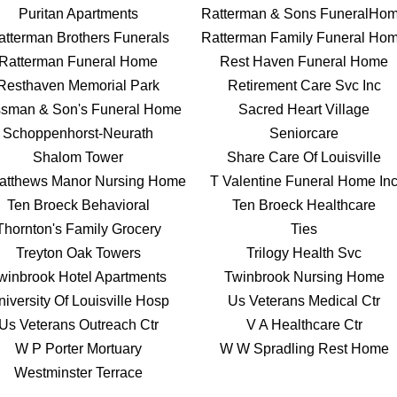
Puritan Apartments
Ratterman & Sons FuneralHo
atterman Brothers Funerals
Ratterman Family Funeral Ho
Ratterman Funeral Home
Rest Haven Funeral Home
Resthaven Memorial Park
Retirement Care Svc Inc
sman & Son's Funeral Home
Sacred Heart Village
Schoppenhorst-Neurath
Seniorcare
Shalom Tower
Share Care Of Louisville
atthews Manor Nursing Home
T Valentine Funeral Home In
Ten Broeck Behavioral
Ten Broeck Healthcare
Thornton's Family Grocery
Ties
Treyton Oak Towers
Trilogy Health Svc
winbrook Hotel Apartments
Twinbrook Nursing Home
iversity Of Louisville Hosp
Us Veterans Medical Ctr
Us Veterans Outreach Ctr
V A Healthcare Ctr
W P Porter Mortuary
W W Spradling Rest Home
Westminster Terrace