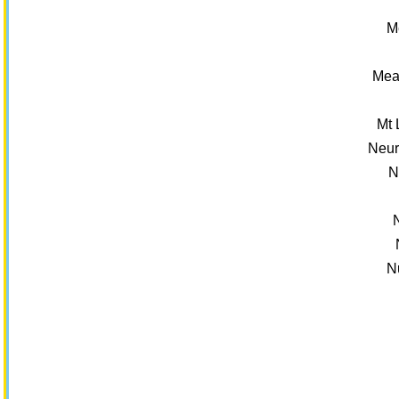
M
Mea
Mt 
Neur
N
N