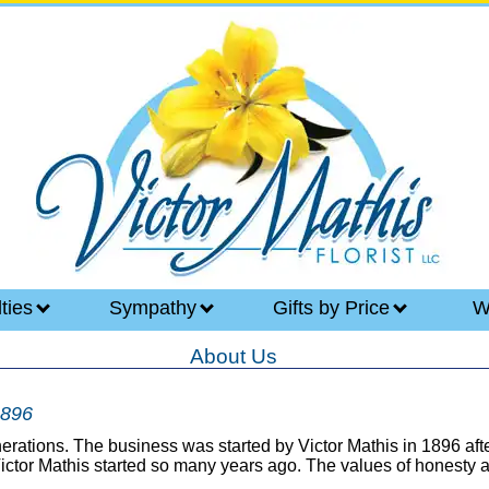
lties
Sympathy
Gifts by Price
W
About Us
1896
generations. The business was started by Victor Mathis in 1896 a
 Victor Mathis started so many years ago. The values of honesty a