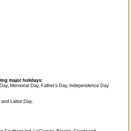
wing major holidays
:
s Day, Memorial Day, Father's Day, Independence Day
 and Labor Day.