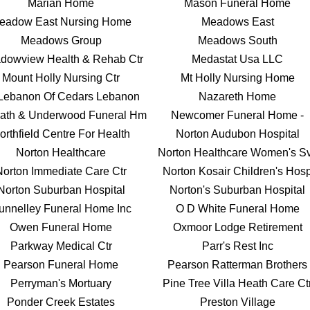
Marian Home
Mason Funeral Home
eadow East Nursing Home
Meadows East
Meadows Group
Meadows South
dowview Health & Rehab Ctr
Medastat Usa LLC
Mount Holly Nursing Ctr
Mt Holly Nursing Home
Lebanon Of Cedars Lebanon
Nazareth Home
ath & Underwood Funeral Hm
Newcomer Funeral Home -
orthfield Centre For Health
Norton Audubon Hospital
Norton Healthcare
Norton Healthcare Women's S
Norton Immediate Care Ctr
Norton Kosair Children's Hos
Norton Suburban Hospital
Norton's Suburban Hospital
unnelley Funeral Home Inc
O D White Funeral Home
Owen Funeral Home
Oxmoor Lodge Retirement
Parkway Medical Ctr
Parr's Rest Inc
Pearson Funeral Home
Pearson Ratterman Brothers
Perryman's Mortuary
Pine Tree Villa Heath Care Ct
Ponder Creek Estates
Preston Village