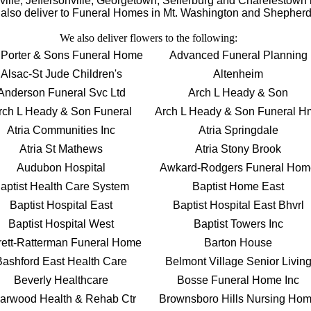
ksville, Jeffersonville, Georgetown, Sellerburg and Charelestow
lso deliver to Funeral Homes in Mt. Washington and Shepherds
We also deliver flowers to the following:
 Porter & Sons Funeral Home
Advanced Funeral Planning
Alsac-St Jude Children's
Altenheim
Anderson Funeral Svc Ltd
Arch L Heady & Son
rch L Heady & Son Funeral
Arch L Heady & Son Funeral H
Atria Communities Inc
Atria Springdale
Atria St Mathews
Atria Stony Brook
Audubon Hospital
Awkard-Rodgers Funeral Hom
aptist Health Care System
Baptist Home East
Baptist Hospital East
Baptist Hospital East Bhvrl
Baptist Hospital West
Baptist Towers Inc
rett-Ratterman Funeral Home
Barton House
Bashford East Health Care
Belmont Village Senior Livin
Beverly Healthcare
Bosse Funeral Home Inc
iarwood Health & Rehab Ctr
Brownsboro Hills Nursing Ho