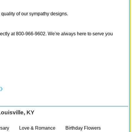
e quality of our sympathy designs.
irectly at 800-966-9602. We're always here to serve you
ouisville, KY
:
sary
Love & Romance
Birthday Flowers