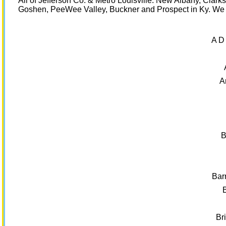
All of Jefferson Co. & Metro Louisville. New Albany, Clar
Goshen, PeeWee Valley, Buckner and Prospect in Ky. We a
A D
A
B
Bar
Br