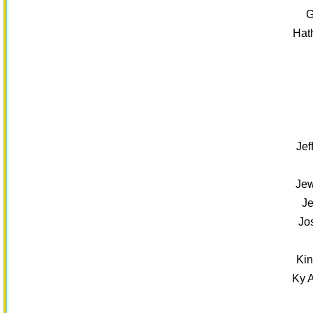
G
Hat
Jef
Jew
Je
Jo
Kin
Ky 