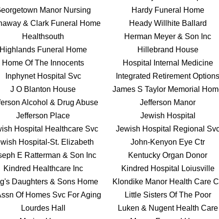
eorgetown Manor Nursing
Hardy Funeral Home
haway & Clark Funeral Home
Heady Willhite Ballard
Healthsouth
Herman Meyer & Son Inc
Highlands Funeral Home
Hillebrand House
Home Of The Innocents
Hospital Internal Medicine
Inphynet Hospital Svc
Integrated Retirement Option
J O Blanton House
James S Taylor Memorial Ho
ferson Alcohol & Drug Abuse
Jefferson Manor
Jefferson Place
Jewish Hospital
ish Hospital Healthcare Svc
Jewish Hospital Regional Sv
wish Hospital-St. Elizabeth
John-Kenyon Eye Ctr
seph E Ratterman & Son Inc
Kentucky Organ Donor
Kindred Healthcare Inc
Kindred Hospital Loiusville
g's Daughters & Sons Home
Klondike Manor Health Care C
Assn Of Homes Svc For Aging
Little Sisters Of The Poor
Lourdes Hall
Luken & Nugent Health Care