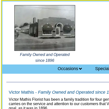
Family Owned and Operated
since 1896
Occasions
Specia
Victor Mathis -
Family Owned and Operated since 
Victor Mathis Florist has been a family tradition for four 
carries on the service and attention to our customers that
goal, as it was in 1896.