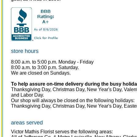
store hours
8:00 a.m. to 5:00 p.m.
Monday - Friday
8:00 a.m. to 3:00 p.m. Saturday.
We are closed on Sundays.
To help assure on-time delivery during the busy holiday
Thanksgiving Day, Christmas Day, New Year's Day, Valent
and Labor Day.
Our shop will always be closed on the following holidays:
Thanksgiving Day, Christmas Day, New Year's Day, Easter
areas served
Victor Mathis Florist serves the following areas: