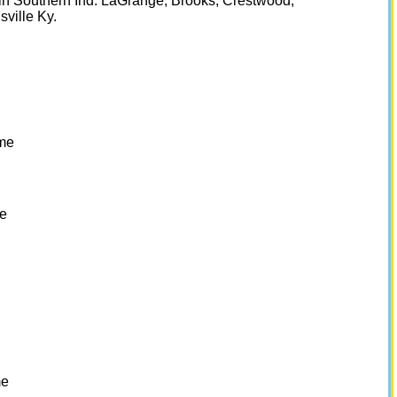
n in Southern Ind. LaGrange, Brooks, Crestwood,
ville Ky.
me
e
g
me