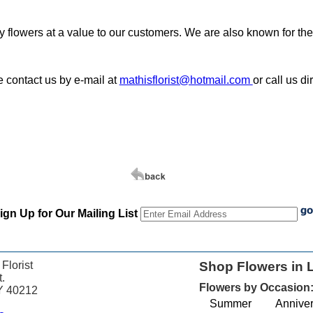
ity flowers at a value to our customers. We are also known for th
e contact us by e-mail at
mathisflorist@hotmail.com
or call us d
ign Up for Our Mailing List
 Florist
Shop Flowers in L
.
Flowers by Occasion
KY 40212
Summer
Anniver