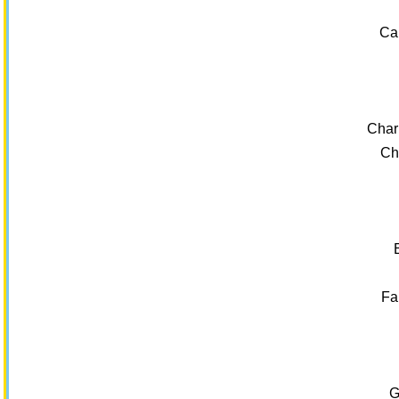
Ca
Char
Ch
Fa
G