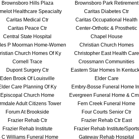
Brownsboro Hills Plaza
Brownsboro Park Retirement
melot Healthcare Speacialty
Caritas Diabetes Ctr
Caritas Medical Ctr
Caritas Occupational Health
Caritas Peace Ctr
Center-Orthotic & Prosthetic
Central State Hospital
Chapel House
les P Moorman Home-Women
Christian Church Homes
ristian Church Homes Of Ky
Christopher East Health Care
Cornell Trace
Crossmann Communities
Dupont Surgery Ctr
Eastern Star Homes In Kentuc
Eden Brook Of Louisville
Elder Care
Elder Care Planning Of Ky
Embry-Bosse Funeral Home I
Episcopal Church Home
Evergreen Funeral Home & Cmt
rmdale Adult Citizens Tower
Fern Creek Funeral Home
Forum At Brookside
Four Courts Senior Ctr
Frazier Rehab Ctr
Frazier Rehab Ctr East
Frazier Rehab Institute
Frazier Rehab Institute/Sport
 C Williams Funeral Home
Gateway Rehab Hospital