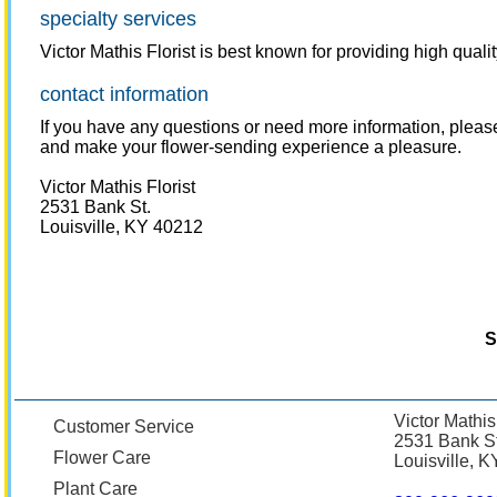
specialty services
Victor Mathis Florist is best known for providing high qual
contact information
If you have any questions or need more information, pleas
and make your flower-sending experience a pleasure.
Victor Mathis Florist
2531 Bank St.
Louisville, KY 40212
S
Victor Mathis
Customer Service
2531 Bank St
Flower Care
Louisville, 
Plant Care