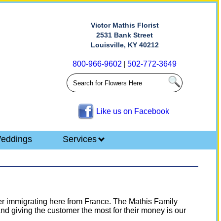
Victor Mathis Florist
2531 Bank Street
Louisville, KY 40212
800-966-9602
|
502-772-3649
Like us on Facebook
eddings
Services
fter immigrating here from France. The Mathis Family
nd giving the customer the most for their money is our