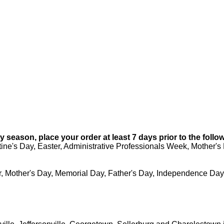
 season, place your order at least 7 days prior to the follo
ine's Day, Easter, Administrative Professionals Week, Mother'
, Mother's Day, Memorial Day, Father's Day, Independence Day