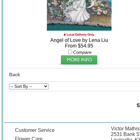
Angel of Love by Lena Liu
From $54.95
Compare
Back
S
Victor Mathis
Customer Service
2531 Bank St
Flower Care
Louisville, 