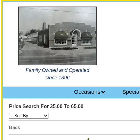
Family Owned and Operated
since 1896
Occasions
Specia
Price Search For 35.00 To 65.00
Back