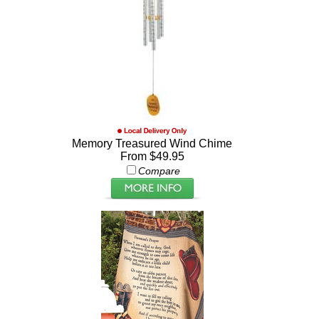
Memory Treasured Wind Chime
From $49.95
Compare