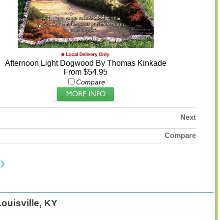
Afternoon Light Dogwood By Thomas Kinkade
From $54.95
Compare
Next
Compare
ouisville, KY
: