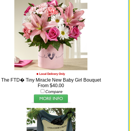
The FTD� Tiny Miracle New Baby Girl Bouquet
From $40.00
Compare