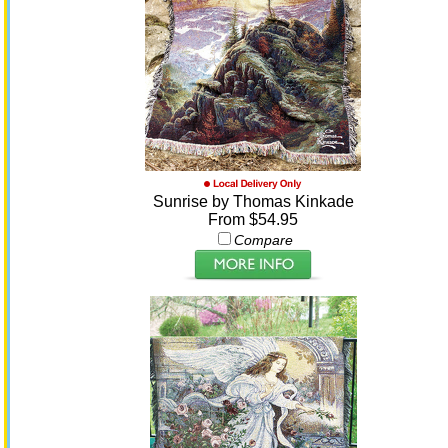
Sunrise by Thomas Kinkade
From $54.95
Compare