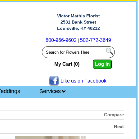
Victor Mathis Florist
2531 Bank Street
Louisville, KY 40212
800-966-9602
|
502-772-3649
My Cart (0)
Log In
Like us on Facebook
eddings
Services
Compare
Next