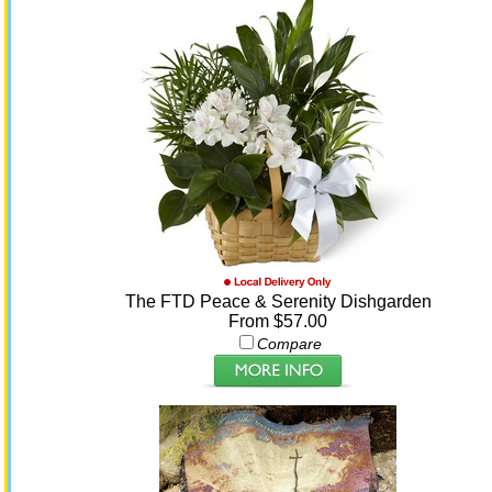
The FTD Peace & Serenity Dishgarden
From $57.00
Compare