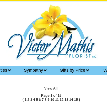
lties
Sympathy
Gifts by Price
W
View All
Page 1 of 15
(
)
1
2
3
4
5
6
7
8
9
10
11
12
13
14
15