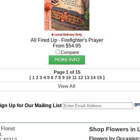
All Fired Up - Firefighter's Prayer
From $54.95
Compare
Page 1 of 15
(
)
1
2
3
4
5
6
7
8
9
10
11
12
13
14
15
View All
ign Up for Our Mailing List
 Florist
Shop Flowers in L
.
Flowers by Occasion
KY 40212