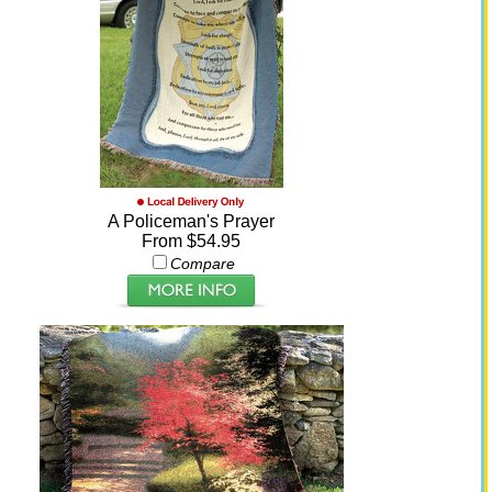
A Policeman's Prayer
From $54.95
Compare