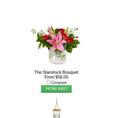
The Starstruck Bouquet
From $56.00
Compare