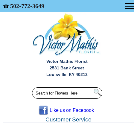
502-772-3649
☎
Victor Mathis Florist
2531 Bank Street
Louisville, KY 40212
Like us on Facebook
Customer Service