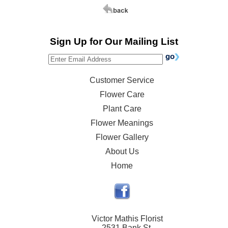
Sign Up for Our Mailing List
Customer Service
Flower Care
Plant Care
Flower Meanings
Flower Gallery
About Us
Home
Victor Mathis Florist
2531 Bank St.