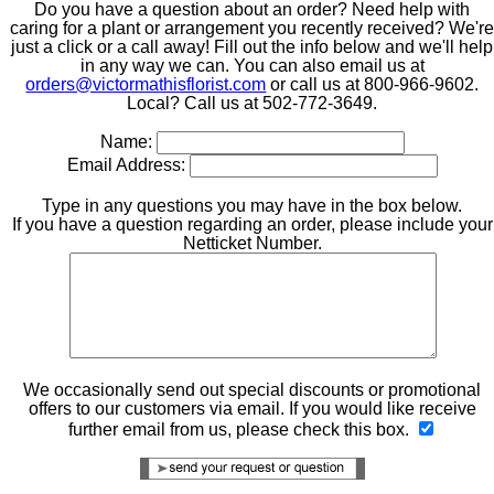
Do you have a question about an order? Need help with
caring for a plant or arrangement you recently received? We'r
just a click or a call away! Fill out the info below and we'll help
in any way we can. You can also email us at
orders@victormathisflorist.com
or call us at 800-966-9602.
Local? Call us at 502-772-3649.
Name:
Email Address:
Type in any questions you may have in the box below.
If you have a question regarding an order, please include your
Netticket Number.
We occasionally send out special discounts or promotional
offers to our customers via email. If you would like receive
further email from us, please check this box.