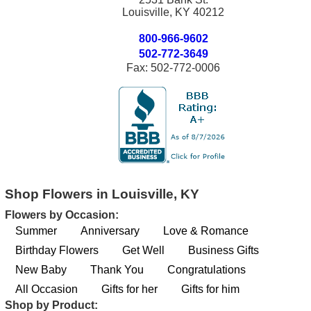
Louisville, KY 40212
800-966-9602
502-772-3649
Fax: 502-772-0006
Shop Flowers in Louisville, KY
Flowers by Occasion:
Summer
Anniversary
Love & Romance
Birthday Flowers
Get Well
Business Gifts
New Baby
Thank You
Congratulations
All Occasion
Gifts for her
Gifts for him
Shop by Product: