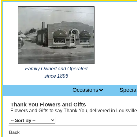
Family Owned and Operated
since 1896
Occasions
Specia
Thank You Flowers and Gifts
Flowers and Gifts to say Thank You, delivered in Louisvill
Back