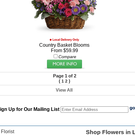
Country Basket Blooms
From $59.99
Compare
Page 1 of 2
(
)
1
2
View All
ign Up for Our Mailing List
 Florist
Shop Flowers in L