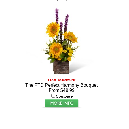
The FTD Perfect Harmony Bouquet
From $49.99
Compare