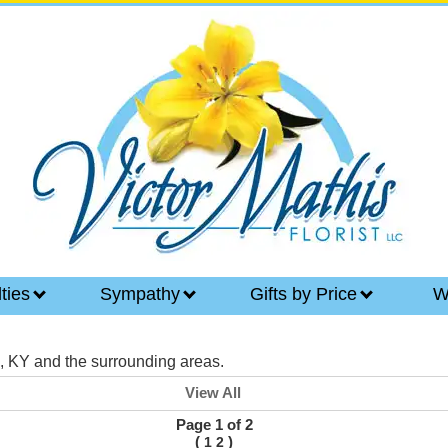
lties
Sympathy
Gifts by Price
W
e, KY and the surrounding areas.
View All
Page 1 of 2
(
)
1
2