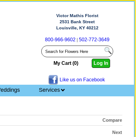
Victor Mathis Florist
2531 Bank Street
Louisville, KY 40212
800-966-9602
|
502-772-3649
My Cart (0)
Log In
Like us on Facebook
eddings
Services
Compare
Next