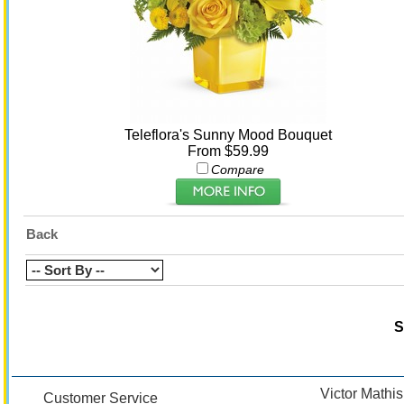
Teleflora's Sunny Mood Bouquet
From $59.99
Compare
Back
S
Victor Mathis
Customer Service