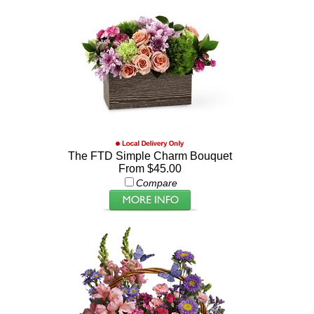
The FTD Simple Charm Bouquet
From $45.00
Compare