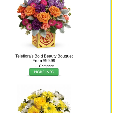
Teleflora's Bold Beauty Bouquet
From $59.99
Compare