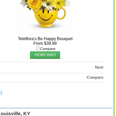
Teleflora's Be Happy Bouquet
From $39.99
Compare
Next
Compare
ouisville, KY