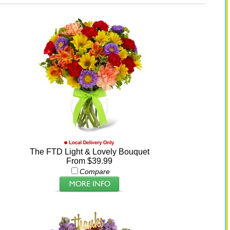
The FTD Light & Lovely Bouquet
From $39.99
Compare