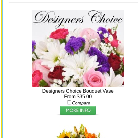
Designers Choice Bouquet Vase
From $35.00
Compare