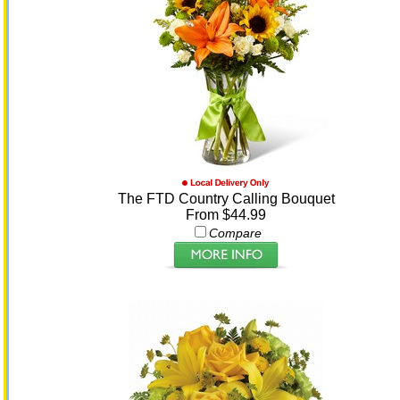
The FTD Country Calling Bouquet
From $44.99
Compare