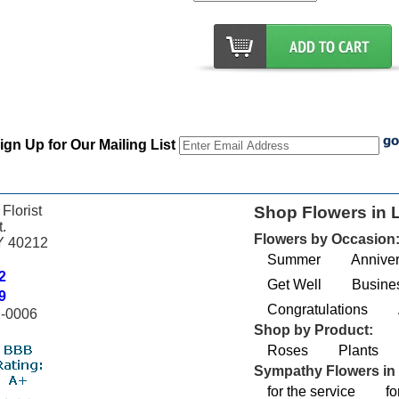
ign Up for Our Mailing List
 Florist
Shop Flowers in L
.
Flowers by Occasion
KY 40212
Summer
Anniver
2
Get Well
Busines
9
Congratulations
2-0006
Shop by Product:
Roses
Plants
Sympathy Flowers in 
for the service
fo