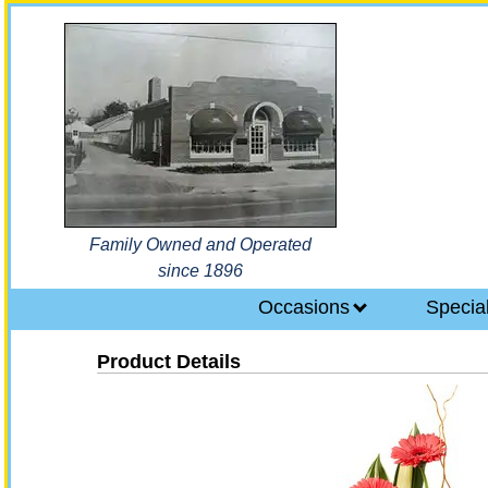
Family Owned and Operated
since 1896
Occasions
Specia
Product Details