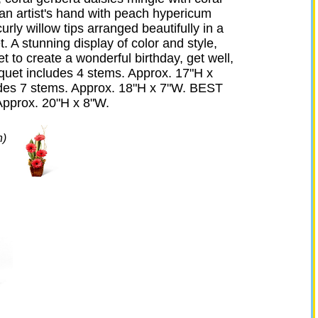
 an artist's hand with peach hypericum
curly willow tips arranged beautifully in a
 A stunning display of color and style,
et to create a wonderful birthday, get well,
quet includes 4 stems. Approx. 17"H x
es 7 stems. Approx. 18"H x 7"W. BEST
Approx. 20"H x 8"W.
n)