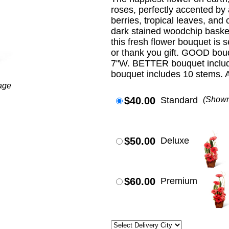
roses, perfectly accented by
berries, tropical leaves, and 
dark stained woodchip basket.
this fresh flower bouquet is s
or thank you gift. GOOD bou
7"W. BETTER bouquet includ
bouquet includes 10 stems. 
age
$40.00
Standard
(Show
$50.00
Deluxe
$60.00
Premium