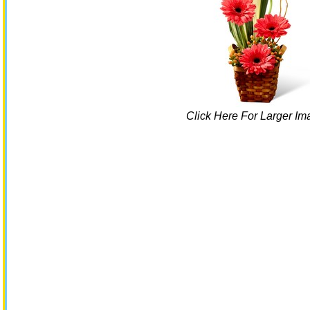
Click Here For Larger Im