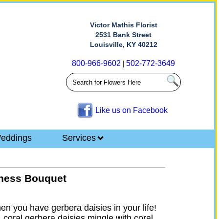
Victor Mathis Florist
2531 Bank Street
Louisville, KY 40212
800-966-9602
|
502-772-3649
Like us on Facebook
eddings
Services
iness Bouquet
hen you have gerbera daisies in your life!
 coral gerbera daisies mingle with coral