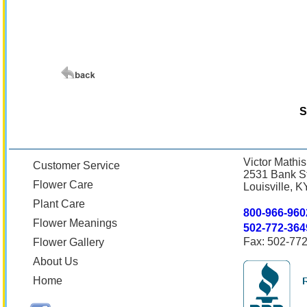
S
Victor Mathis
Customer Service
2531 Bank St
Flower Care
Louisville, 
Plant Care
800-966-960
Flower Meanings
502-772-364
Fax: 502-77
Flower Gallery
About Us
Home