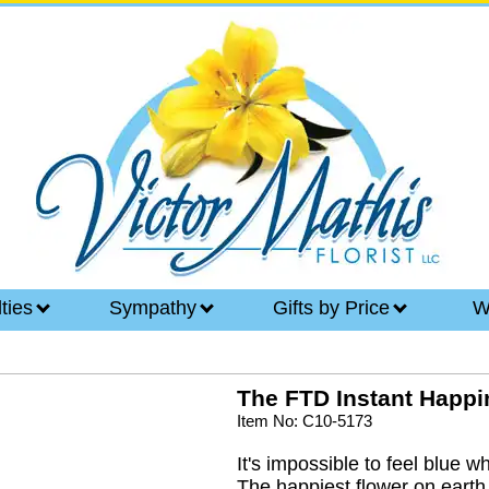
lties
Sympathy
Gifts by Price
W
The FTD Instant Happ
Item No: C10-5173
It's impossible to feel blue w
The happiest flower on earth,