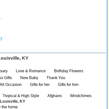
ouisville, KY
:
sary
Love & Romance
Birthday Flowers
s Gifts
New Baby
Thank You
All Occasion
Gifts for her
Gifts for him
Tropical & High Style
Afghans
Windchimes
Louisville, KY
r the home