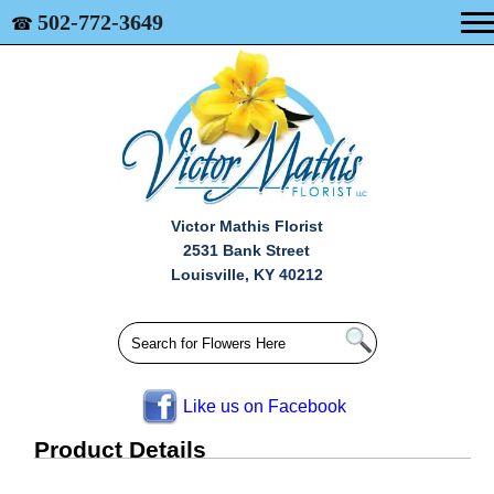
502-772-3649
☎
Victor Mathis Florist
2531 Bank Street
Louisville, KY 40212
Like us on Facebook
Product Details