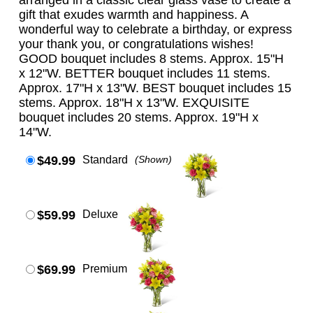
arranged in a classic clear glass vase to create a
gift that exudes warmth and happiness. A
wonderful way to celebrate a birthday, or express
your thank you, or congratulations wishes!
GOOD bouquet includes 8 stems. Approx. 15"H
x 12"W. BETTER bouquet includes 11 stems.
Approx. 17"H x 13"W. BEST bouquet includes 15
stems. Approx. 18"H x 13"W. EXQUISITE
bouquet includes 20 stems. Approx. 19"H x
14"W.
$49.99
Standard
(Shown)
$59.99
Deluxe
$69.99
Premium