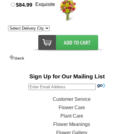
$84.99
Exquisite
Sign Up for Our Mailing List
Customer Service
Flower Care
Plant Care
Flower Meanings
Flower Gallery