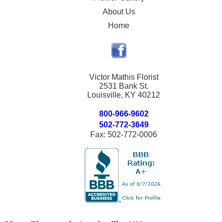
About Us
Home
Victor Mathis Florist
2531 Bank St.
Louisville, KY 40212
800-966-9602
502-772-3649
Fax: 502-772-0006