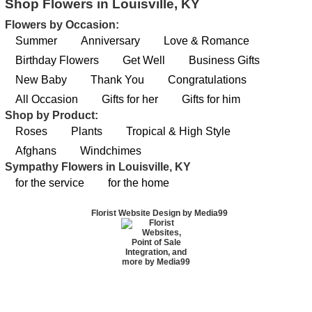
Shop Flowers in Louisville, KY
Flowers by Occasion:
Summer
Anniversary
Love & Romance
Birthday Flowers
Get Well
Business Gifts
New Baby
Thank You
Congratulations
All Occasion
Gifts for her
Gifts for him
Shop by Product:
Roses
Plants
Tropical & High Style
Afghans
Windchimes
Sympathy Flowers in Louisville, KY
for the service
for the home
Florist Website Design by Media99