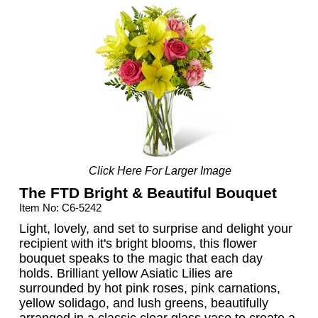
Click Here For Larger Image
The FTD Bright & Beautiful Bouquet
Item No: C6-5242
Light, lovely, and set to surprise and delight your
recipient with it's bright blooms, this flower
bouquet speaks to the magic that each day
holds. Brilliant yellow Asiatic Lilies are
surrounded by hot pink roses, pink carnations,
yellow solidago, and lush greens, beautifully