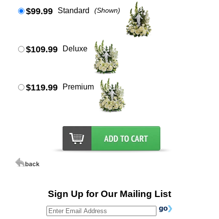
$99.99
Standard
(Shown)
$109.99
Deluxe
$119.99
Premium
Sign Up for Our Mailing List