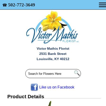
502-772-3649
☎
Victor Mathis Florist
2531 Bank Street
Louisville, KY 40212
Like us on Facebook
Product Details