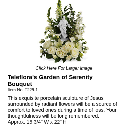
Click Here For Larger Image
Teleflora's Garden of Serenity
Bouquet
Item No: T229-1
This exquisite porcelain sculpture of Jesus
surrounded by radiant flowers will be a source of
comfort to loved ones during a time of loss. Your
thoughtfulness will be long remembered.
Approx. 15 3/4" W x 22" H