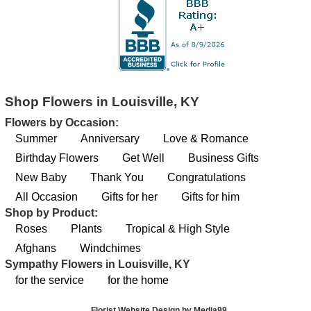
Shop Flowers in Louisville, KY
Flowers by Occasion:
Summer
Anniversary
Love & Romance
Birthday Flowers
Get Well
Business Gifts
New Baby
Thank You
Congratulations
All Occasion
Gifts for her
Gifts for him
Shop by Product:
Roses
Plants
Tropical & High Style
Afghans
Windchimes
Sympathy Flowers in Louisville, KY
for the service
for the home
Florist Website Design by Media99