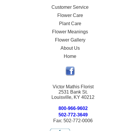
Customer Service
Flower Care
Plant Care
Flower Meanings
Flower Gallery
About Us
Home
Victor Mathis Florist
2531 Bank St.
Louisville, KY 40212
800-966-9602
502-772-3649
Fax: 502-772-0006