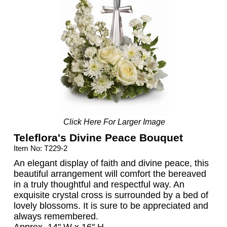
Click Here For Larger Image
Teleflora's Divine Peace Bouquet
Item No: T229-2
An elegant display of faith and divine peace, this
beautiful arrangement will comfort the bereaved
in a truly thoughtful and respectful way. An
exquisite crystal cross is surrounded by a bed of
lovely blossoms. It is sure to be appreciated and
always remembered.