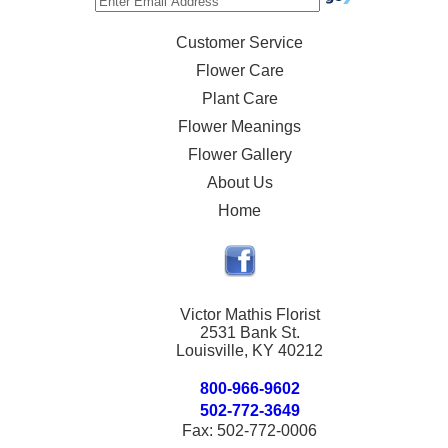
Customer Service
Flower Care
Plant Care
Flower Meanings
Flower Gallery
About Us
Home
Victor Mathis Florist
2531 Bank St.
Louisville, KY 40212
800-966-9602
502-772-3649
Fax: 502-772-0006