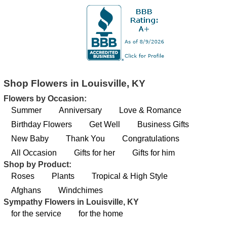
Shop Flowers in Louisville, KY
Flowers by Occasion:
Summer
Anniversary
Love & Romance
Birthday Flowers
Get Well
Business Gifts
New Baby
Thank You
Congratulations
All Occasion
Gifts for her
Gifts for him
Shop by Product:
Roses
Plants
Tropical & High Style
Afghans
Windchimes
Sympathy Flowers in Louisville, KY
for the service
for the home