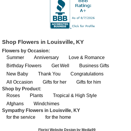
Shop Flowers in Louisville, KY
Flowers by Occasion:
Summer
Anniversary
Love & Romance
Birthday Flowers
Get Well
Business Gifts
New Baby
Thank You
Congratulations
All Occasion
Gifts for her
Gifts for him
Shop by Product:
Roses
Plants
Tropical & High Style
Afghans
Windchimes
Sympathy Flowers in Louisville, KY
for the service
for the home
Florist Website Design by Media99