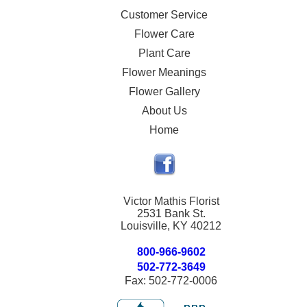
Customer Service
Flower Care
Plant Care
Flower Meanings
Flower Gallery
About Us
Home
Victor Mathis Florist
2531 Bank St.
Louisville, KY 40212
800-966-9602
502-772-3649
Fax: 502-772-0006