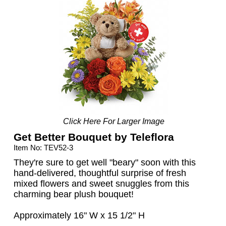
Click Here For Larger Image
Get Better Bouquet by Teleflora
Item No: TEV52-3
They're sure to get well "beary" soon with this
hand-delivered, thoughtful surprise of fresh
mixed flowers and sweet snuggles from this
charming bear plush bouquet!
Approximately 16" W x 15 1/2" H