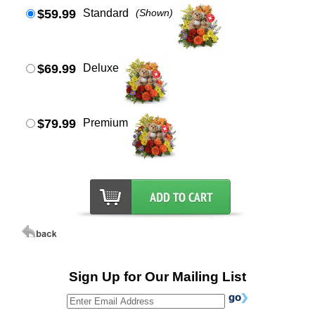
$59.99
Standard
(Shown)
$69.99
Deluxe
$79.99
Premium
Sign Up for Our Mailing List