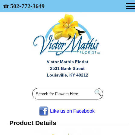
502-772-3649
☎
Victor Mathis Florist
2531 Bank Street
Louisville, KY 40212
Like us on Facebook
Product Details