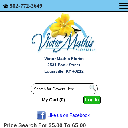
502-772-3649
☎
Victor Mathis Florist
2531 Bank Street
Louisville, KY 40212
My Cart (0)
Log In
Like us on Facebook
Price Search For 35.00 To 65.00