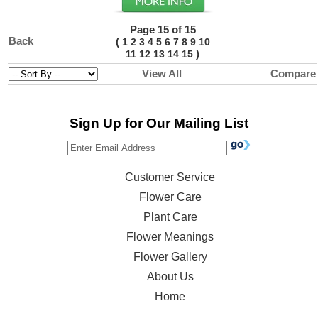
Page 15 of 15
Back
(
1
2
3
4
5
6
7
8
9
10
)
11
12
13
14
15
View All
Compare
Sign Up for Our Mailing List
Customer Service
Flower Care
Plant Care
Flower Meanings
Flower Gallery
About Us
Home