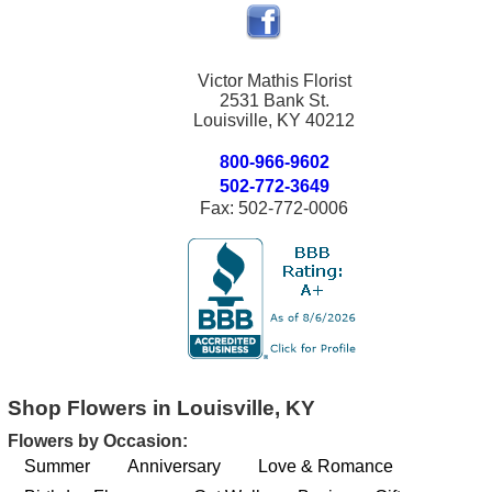
Victor Mathis Florist
2531 Bank St.
Louisville, KY 40212
800-966-9602
502-772-3649
Fax: 502-772-0006
Shop Flowers in Louisville, KY
Flowers by Occasion:
Summer
Anniversary
Love & Romance