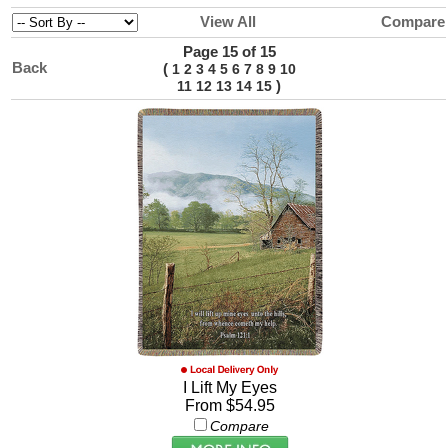
View All
Compare
Page 15 of 15
Back
(
1
2
3
4
5
6
7
8
9
10
)
11
12
13
14
15
I Lift My Eyes
From $54.95
Compare