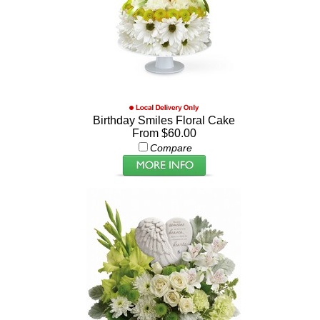
Birthday Smiles Floral Cake
From $60.00
Compare