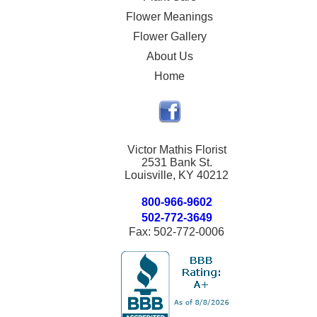
Flower Meanings
Flower Gallery
About Us
Home
Victor Mathis Florist
2531 Bank St.
Louisville, KY 40212
800-966-9602
502-772-3649
Fax: 502-772-0006