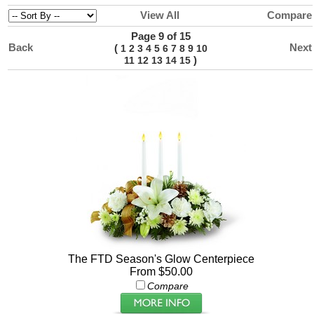
View All
Compare
Page 9 of 15
Back
Next
(
1
2
3
4
5
6
7
8
9
10
)
11
12
13
14
15
The FTD Season's Glow Centerpiece
From $50.00
Compare