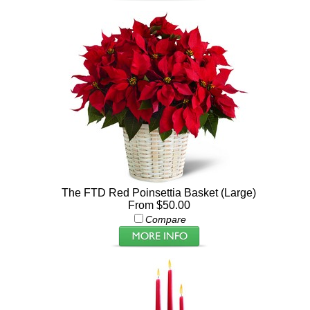
The FTD Red Poinsettia Basket (Large)
From $50.00
Compare