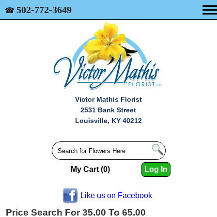
502-772-3649
☎
Victor Mathis Florist
2531 Bank Street
Louisville, KY 40212
My Cart (0)
Log In
Like us on Facebook
Price Search For 35.00 To 65.00