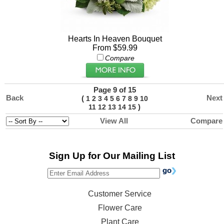
Hearts In Heaven Bouquet
From $59.99
Compare
Page 9 of 15
Back
Next
(
1
2
3
4
5
6
7
8
9
10
)
11
12
13
14
15
View All
Compare
Sign Up for Our Mailing List
Customer Service
Flower Care
Plant Care