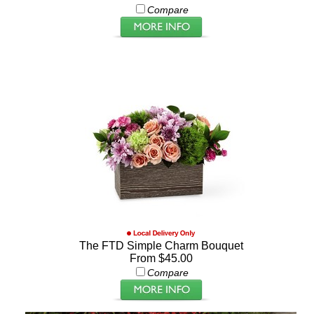
Compare
The FTD Simple Charm Bouquet
From $45.00
Compare