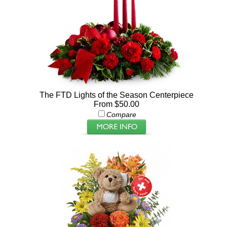
The FTD Lights of the Season Centerpiece
From $50.00
Compare