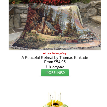
A Peaceful Retreat by Thomas Kinkade
From $54.95
Compare