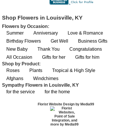
Shop Flowers in Louisville, KY
Flowers by Occasion:
Summer
Anniversary
Love & Romance
Birthday Flowers
Get Well
Business Gifts
New Baby
Thank You
Congratulations
All Occasion
Gifts for her
Gifts for him
Shop by Product:
Roses
Plants
Tropical & High Style
Afghans
Windchimes
Sympathy Flowers in Louisville, KY
for the service
for the home
Florist Website Design by Media99