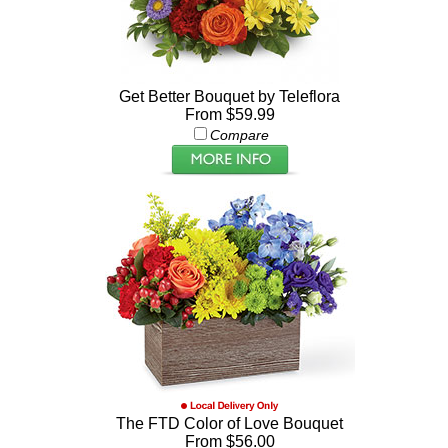
Get Better Bouquet by Teleflora
From $59.99
Compare
The FTD Color of Love Bouquet
From $56.00